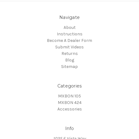
Navigate
About
Instructions
Become A Dealer Form
Submit Videos
Returns
Blog
Sitemap
Categories
MXBON 105
MXBON 424
Accessories
Info
1035 E Vista Way